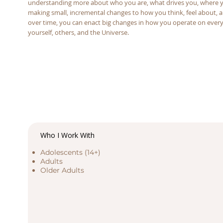
understanding more about who you are, what drives you, where yo
making small, incremental changes to how you think, feel about, a
over time, you can enact big changes in how you operate on every 
yourself, others, and the Universe.
Who I Work With
Adolescents (14+)
Adults
Older Adults