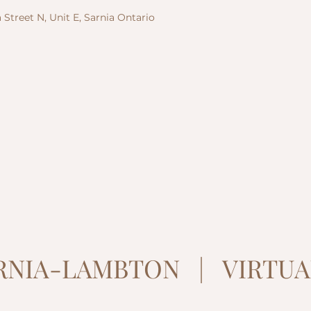
 Street N, Unit E, Sarnia Ontario
ARNIA-LAMBTON | VIRTUA