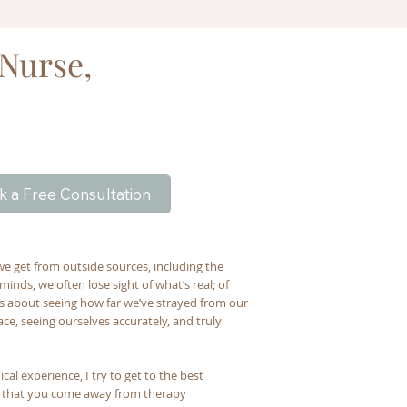
 Nurse,
k a Free Consultation
we get from outside sources, including the
inds, we often lose sight of what’s real; of
t’s about seeing how far we’ve strayed from our
e, seeing ourselves accurately, and truly
al experience, I try to get to the best
e that you come away from therapy