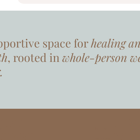
pportive space for
healing a
th
, rooted in
whole-person we
.
LIN
GET
Home
e
KS
START
Services