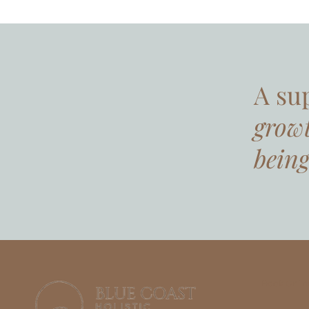
A su
grow
being
Book Onlin