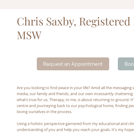
Chris Saxby, Registered
MSW
Boo
Request an Appointment
Are you looking to find peace in your life? Amid all the messaging 
media, our family and friends, and our own incessantly chattering m
what’s true for us. Therapy, to me, is about returning to ground. I
centre and journeying back to our psychological home, finding peac
loving ourselves in the process.
Using a holistic perspective garnered from my educational and clinic
understanding of you and help you reach your goals. It's my hop