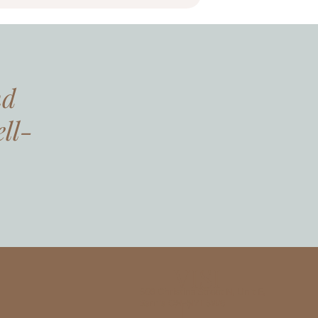
nd
ll-
VISI
568 Christina Street N, Unit E,
T
Sarnia ON, N7T 5W6