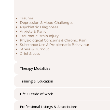
Trauma
Depression & Mood Challenges
Psychiatric Diagnoses
Anxiety & Panic
Traumatic Brain Injury
Physiological Concerns & Chronic Pain
Substance Use & Problematic Behaviour
Stress & Burnout
Grief & Loss
Therapy Modalities
Training & Education
Life Outside of Work
Professional Listings & Associations