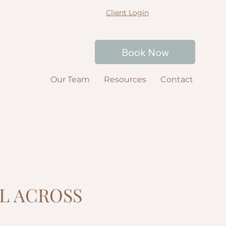
Client Login
Book Now
Our Team
Resources
Contact
L ACROSS