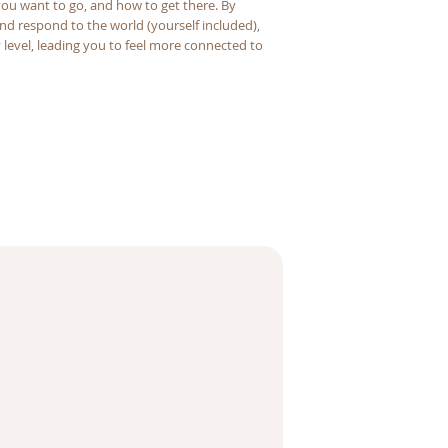
u want to go, and how to get there. By
nd respond to the world (yourself included),
level, leading you to feel more connected to