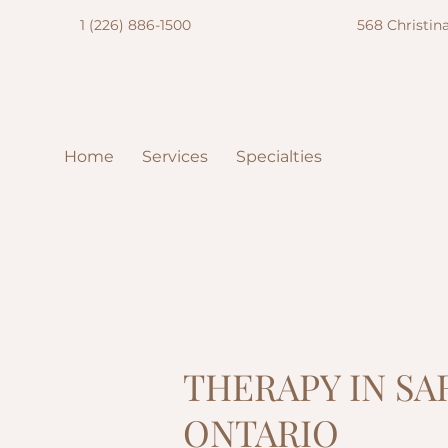
1 (226) 886-1500
568 Christina
Home
Services
Specialties
THERAPY IN S
ONTARIO