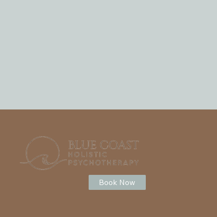
Book Now