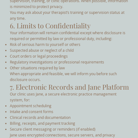
supervision, training, or clinic operations. When possible, information
is minimized to protect privacy.
You may ask about your therapist’s training or supervision status at
any time.
6. Limits to Confidentiality
Your information will remain confidential except where disclosure is
required or permitted by law or professional duty, including:
Risk of serious harm to yourself or others
Suspected abuse or neglect of a child
Court orders or legal proceedings
Regulatory investigations or professional requirements
Other situations required by law
When appropriate and feasible, we will inform you before such
disclosure occurs.
7. Electronic Records and Jane Platform
Our clinic uses Jane, a secure electronic practice management
system, for:
Appointment scheduling
Intake and consent forms
Clinical records and documentation
Billing, receipts, and payment tracking
Secure client messaging or reminders (if enabled)
Jane uses encrypted connections, secure servers, and privacy