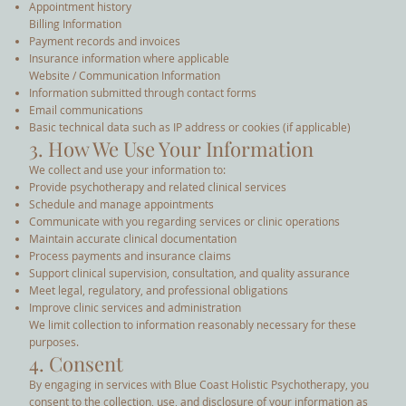
Appointment history
Billing Information
Payment records and invoices
Insurance information where applicable
Website / Communication Information
Information submitted through contact forms
Email communications
Basic technical data such as IP address or cookies (if applicable)
3. How We Use Your Information
We collect and use your information to:
Provide psychotherapy and related clinical services
Schedule and manage appointments
Communicate with you regarding services or clinic operations
Maintain accurate clinical documentation
Process payments and insurance claims
Support clinical supervision, consultation, and quality assurance
Meet legal, regulatory, and professional obligations
Improve clinic services and administration
We limit collection to information reasonably necessary for these
purposes.
4. Consent
By engaging in services with Blue Coast Holistic Psychotherapy, you
consent to the collection, use, and disclosure of your information as