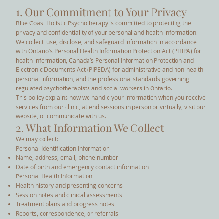
1. Our Commitment to Your Privacy
Blue Coast Holistic Psychotherapy is committed to protecting the
privacy and confidentiality of your personal and health information.
We collect, use, disclose, and safeguard information in accordance
with Ontario’s Personal Health Information Protection Act (PHIPA) for
health information, Canada’s Personal Information Protection and
Electronic Documents Act (PIPEDA) for administrative and non-health
personal information, and the professional standards governing
regulated psychotherapists and social workers in Ontario.
This policy explains how we handle your information when you receive
services from our clinic, attend sessions in person or virtually, visit our
website, or communicate with us.
2. What Information We Collect
We may collect:
Personal Identification Information
Name, address, email, phone number
Date of birth and emergency contact information
Personal Health Information
Health history and presenting concerns
Session notes and clinical assessments
Treatment plans and progress notes
Reports, correspondence, or referrals