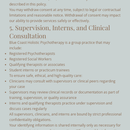
described in this policy.
You may withdraw consent at any time, subject to legal or contractual
limitations and reasonable notice. Withdrawal of consent may impact
our ability to provide services safely or effectively.
5. Supervision, Interns, and Clinical
Consultation
Blue Coast Holistic Psychotherapy is a group practice that may
include:
Registered Psychotherapists
Registered Social Workers
Qualifying therapists or associates
Student interns or practicum trainees
To ensure safe, ethical, and high-quality care:
Clinicians may consult with supervisors or clinical peers regarding
your case
Supervisors may review clinical records or documentation as part of
training, supervision, or quality assurance
Interns and qualifying therapists practice under supervision and
discuss cases regularly
All supervisors, clinicians, and interns are bound by strict professional
confidentiality obligations.
Your identifying information is shared internally only as necessary for