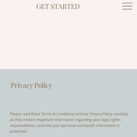
GET STARTED
Privacy Policy
Please read these Terms & Conditions and our Privacy Policy carefully,
as they contain important information regarding your legal rights,
responsibilities, and how your personal and health information is
protected.