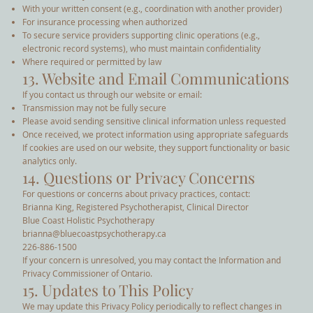
With your written consent (e.g., coordination with another provider)
For insurance processing when authorized
To secure service providers supporting clinic operations (e.g.,
electronic record systems), who must maintain confidentiality
Where required or permitted by law
13. Website and Email Communications
If you contact us through our website or email:
Transmission may not be fully secure
Please avoid sending sensitive clinical information unless requested
Once received, we protect information using appropriate safeguards
If cookies are used on our website, they support functionality or basic
analytics only.
14. Questions or Privacy Concerns
For questions or concerns about privacy practices, contact:
Brianna King, Registered Psychotherapist, Clinical Director
Blue Coast Holistic Psychotherapy
brianna@bluecoastpsychotherapy.ca
226-886-1500
If your concern is unresolved, you may contact the Information and
Privacy Commissioner of Ontario.
15. Updates to This Policy
We may update this Privacy Policy periodically to reflect changes in