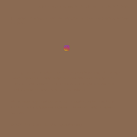
568 Christina Street N, Unit E, Sarnia ON, N7T 5W6
In-person therapy in Sarnia-Lambton, and online therapy across
Ontario
Serving Sarnia, Lambton Shores, Plympton-Wyoming, Oil Springs,
Dawn-Euphemia, Grand Bend, Sombra, Warwick, Brights Grove,
Petrolia, Point Edward, Port Lambton, Courtright, Arkona, Kettle
Point, Camlachie, and online across Ontario
We acknowledge that our practice is located on the traditional
territory of the Chippewa, Odawa, Potawatomi, and Delaware
Nations.
© 2025 Blue Coast Holistic Psychotherapy