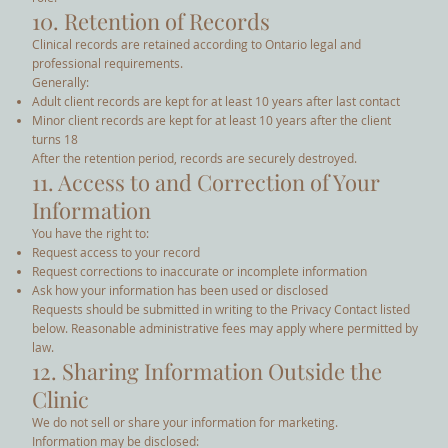
10. Retention of Records
Clinical records are retained according to Ontario legal and
professional requirements.
Generally:
Adult client records are kept for at least 10 years after last contact
Minor client records are kept for at least 10 years after the client
turns 18
After the retention period, records are securely destroyed.
11. Access to and Correction of Your
Information
You have the right to:
Request access to your record
Request corrections to inaccurate or incomplete information
Ask how your information has been used or disclosed
Requests should be submitted in writing to the Privacy Contact listed
below. Reasonable administrative fees may apply where permitted by
law.
12. Sharing Information Outside the
Clinic
We do not sell or share your information for marketing.
Information may be disclosed: