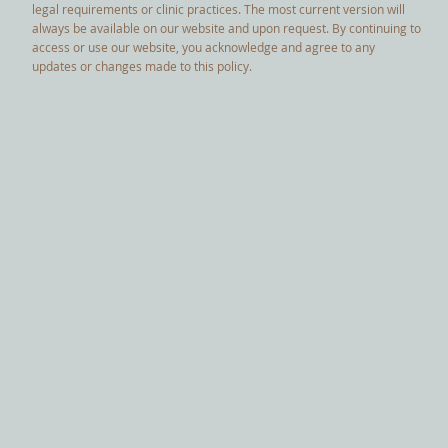
legal requirements or clinic practices. The most current version will
always be available on our website and upon request. By continuing to
access or use our website, you acknowledge and agree to any
updates or changes made to this policy.