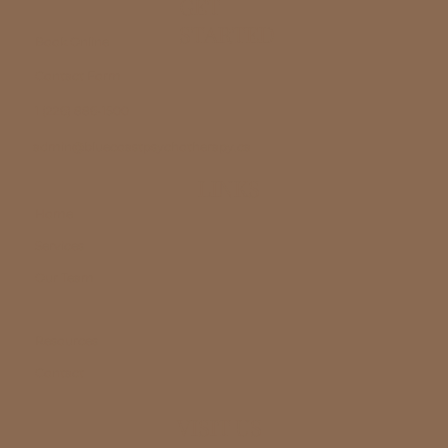
GET
STARTED
Book Online
Contact Form
1 (226) 886-1500
admin@bluecoastpsychotherapy.ca
LINKS
Home
Services
Our Team
Resources
Contact
VISIT US