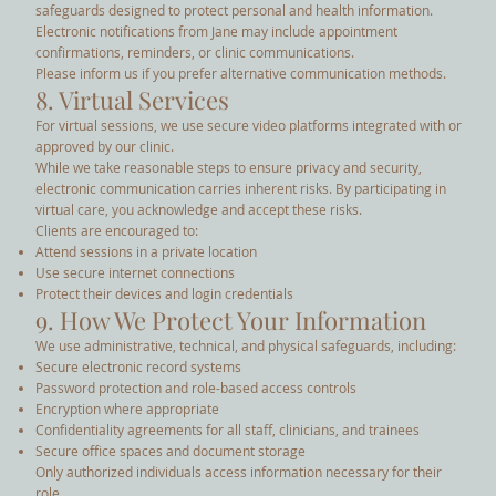
safeguards designed to protect personal and health information.
Electronic notifications from Jane may include appointment
confirmations, reminders, or clinic communications.
Please inform us if you prefer alternative communication methods.
8. Virtual Services
For virtual sessions, we use secure video platforms integrated with or
approved by our clinic.
While we take reasonable steps to ensure privacy and security,
electronic communication carries inherent risks. By participating in
virtual care, you acknowledge and accept these risks.
Clients are encouraged to:
Attend sessions in a private location
Use secure internet connections
Protect their devices and login credentials
9. How We Protect Your Information
We use administrative, technical, and physical safeguards, including:
Secure electronic record systems
Password protection and role-based access controls
Encryption where appropriate
Confidentiality agreements for all staff, clinicians, and trainees
Secure office spaces and document storage
Only authorized individuals access information necessary for their
role.